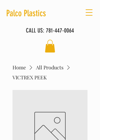
Palco Plastics
CALL US:
781-447-0064
Home
All Products
VICTREX PEEK