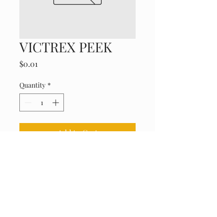
VICTREX PEEK
Price
$0.01
Quantity
*
Add to Cart
High-performance, chemical-
resistant engineering plastic.