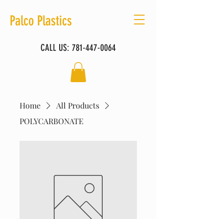
Palco Plastics
CALL US:
781-447-0064
Home
All Products
POLYCARBONATE