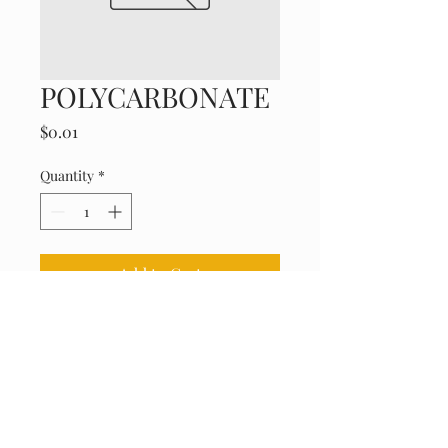
POLYCARBONATE
Price
$0.01
Quantity
*
Add to Cart
Durable, impact-resistant, and 
clear.